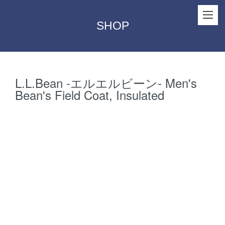
SHOP
L.L.Bean -エルエルビーン- Men's
Bean's Field Coat, Insulated