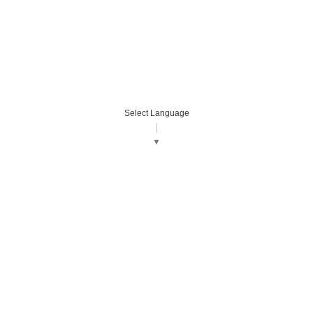
Select Language
▼